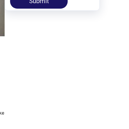
Submit
ake