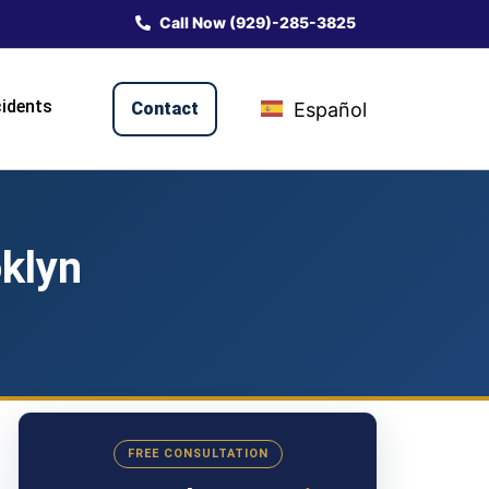
Call Now (929)-285-3825
idents
Contact
Español
klyn
FREE CONSULTATION