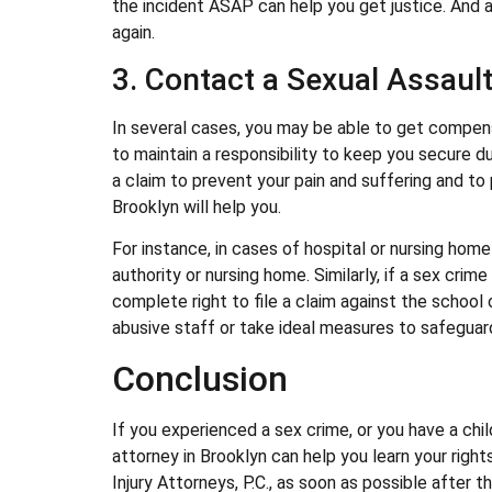
the incident ASAP can help you get justice. And 
again.
3. Contact a Sexual Assault
In several cases, you may be able to get compens
to maintain a responsibility to keep you secure dur
a claim to prevent your pain and suffering and t
Brooklyn will help you.
For instance, in cases of hospital or nursing home 
authority or nursing home. Similarly, if a sex cri
complete right to file a claim against the school
abusive staff or take ideal measures to safeguard 
Conclusion
If you experienced a sex crime, or you have a ch
attorney in Brooklyn can help you learn your righ
Injury Attorneys, P.C., as soon as possible after 