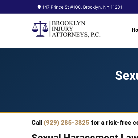
147 Prince St #100, Brooklyn, NY 11201
H
Sex
Call
(929) 285-3825
for a risk-free c
Sexual Harassment Law