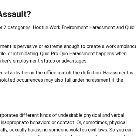
Assault?
 or 2 categories: Hostile Work Environment Harassment and Quid
sment is pervasive or extreme enough to create a work ambianc
ile, or intimidating. Quid Pro Quo Harassment happens when
orker’s employment status or advantages.
veral activities in the office match the definition. Harassment is
isolated occurrences may also fall under harassment if the
porates different kinds of undesirable physical and verbal
o inappropriate behaviors or contact. Or, sometimes, physical
lly, sexually harassing someone violates civil laws. So you can