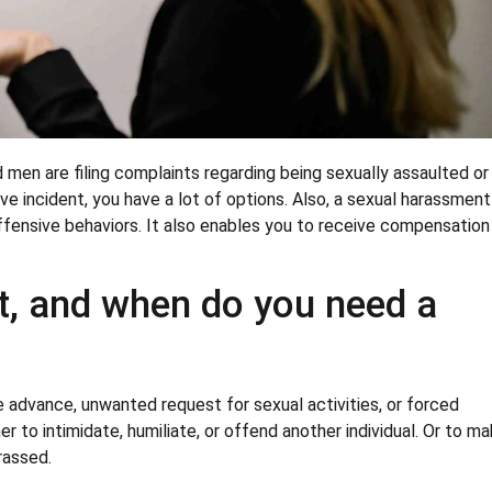
en are filing complaints regarding being sexually assaulted or
ive incident, you have a lot of options. Also, a sexual harassment
ffensive behaviors. It also enables you to receive compensation
t, and when do you need a
 advance, unwanted request for sexual activities, or forced
er to intimidate, humiliate, or offend another individual. Or to m
rassed.