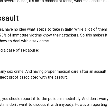
n several cases, it’s not a criminal offense, whereas assault is a
ssault
s, have no idea what steps to take initially. While a lot of them
93% of immature victims know their attackers. So this makes it
how to deal with a sex crime.
ng a case of sex abuse:
any sex crime. And having proper medical care after an assault
ollect proof associated with the assault..
 you should report it to the police immediately. And don’t worry
ctims don’t want to discuss it with anybody. However, reporting