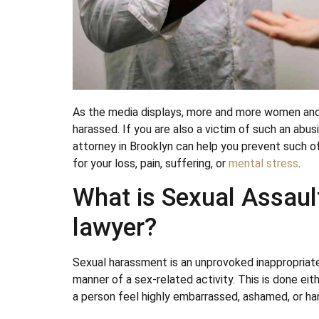
As the media displays, more and more women and m
harassed. If you are also a victim of such an abus
attorney in Brooklyn can help you prevent such o
for your loss, pain, suffering, or
mental stress
.
What is Sexual Assaul
lawyer?
Sexual harassment is an unprovoked inappropriate
manner of a sex-related activity. This is done eith
a person feel highly embarrassed, ashamed, or ha