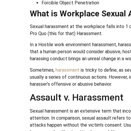
Forcible Object Penetration
What is Workplace Sexual 
Sexual harassment at the workplace falls into 1
Pro Quo (this for that) Harassment.
In a Hostile work environment harassment, haras
that a human person would consider abusive, host
harassing conduct brings an unreal change in a w
Sometimes,
harassment
is tricky to define, as se
usually a series of continuous actions. However, 
harasser’s offensive or abusive behavior.
Assault v. Harassment
Sexual harassment is an extensive term that incor
attention. In comparison, sexual assault refers t
attacks happen without the victim’s consent. Usua