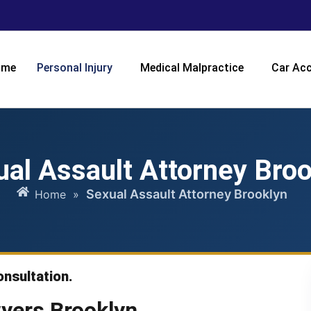
ome
Personal Injury
Medical Malpractice
Car Acc
ual Assault Attorney Broo
Sexual Assault Attorney Brooklyn
Home
»
onsultation.
yers Brooklyn