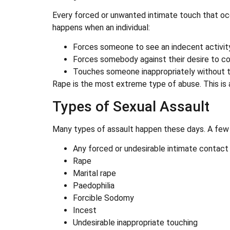
Every forced or unwanted intimate touch that oc
happens when an individual:
Forces someone to see an indecent activity
Forces somebody against their desire to co
Touches someone inappropriately without t
Rape is the most extreme type of abuse. This is 
Types of Sexual Assault
Many types of assault happen these days. A few 
Any forced or undesirable intimate contact
Rape
Marital rape
Paedophilia
Forcible Sodomy
Incest
Undesirable inappropriate touching