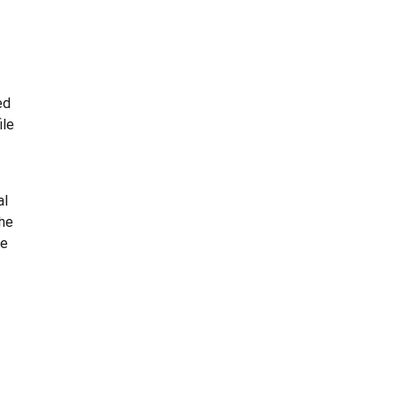
ed
ile
al
the
he