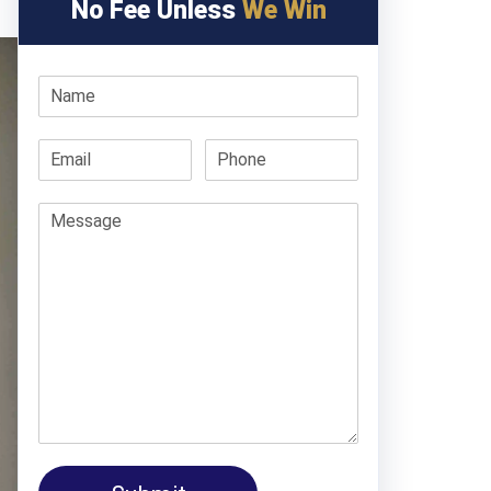
No Fee Unless
We Win