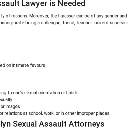
ssault Lawyer is Needed
ety of reasons. Moreover, the harasser can be of any gender and
incorporate being a colleague, friend, teacher, indirect superviso
sed on intimate favours
ing to one’s sexual orientation or habits
xually
 or images
or relations at school, work, or in other improper places
lyn Sexual Assault Attorneys