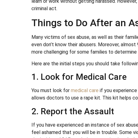
learn or work without getting harassed. However, i
criminal act.
Things to Do After an A
Many victims of sex abuse, as well as their familie
even don’t know their abusers. Moreover, almost 
more challenging for some families to determine 
Here are the initial steps you should take followi
1. Look for Medical Care
You must look for
medical care
if you experience 
allows doctors to use a rape kit. This kit helps c
2. Report the Assault
If you have experienced an instance of sex abuse,
feel ashamed that you will be in trouble. Some vi