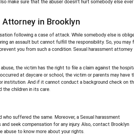
also make sure that the abuser doesn’t hurt somebody else ever
 Attorney in Brooklyn
ation following a case of attack. While somebody else is oblig
ing an assault but cannot fulfill the responsibility. So, you may f
o prevent you from such a condition. Sexual harassment attorney
abuse, the victim has the right to file a claim against the hospit
me occurred at daycare or school, the victim or parents may have 
 or institution. And if it cannot conduct a background check on t
the children in its care.
ild who suffered the same. Moreover, a Sexual harassment
ts and seek compensation for any injury. Also, contact Brooklyn
the abuse to know more about your rights.