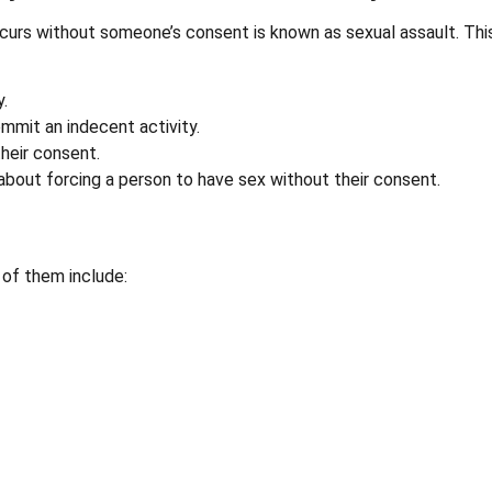
curs without someone’s consent is known as sexual assault. Thi
.
mmit an indecent activity.
heir consent.
about forcing a person to have sex without their consent.
of them include: