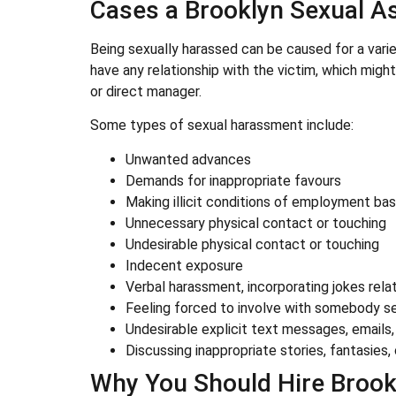
Cases a Brooklyn Sexual A
Being sexually harassed can be caused for a vari
have any relationship with the victim, which might 
or direct manager.
Some types of sexual harassment include:
Unwanted advances
Demands for inappropriate favours
Making illicit conditions of employment ba
Unnecessary physical contact or touching
Undesirable physical contact or touching
Indecent exposure
Verbal harassment, incorporating jokes relat
Feeling forced to involve with somebody se
Undesirable explicit text messages, emails,
Discussing inappropriate stories, fantasies, 
Why You Should Hire Brook