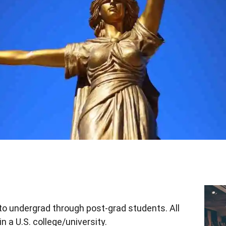
to undergrad through post-grad students. All
n a U.S. college/university.