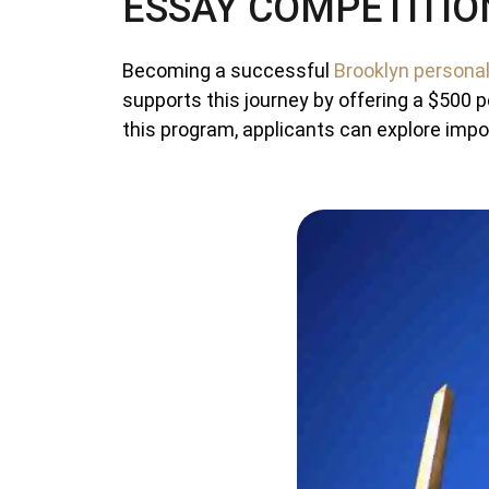
ESSAY COMPETITIO
Becoming a successful
Brooklyn personal
supports this journey by offering a $500 p
this program, applicants can explore impor