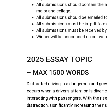
All submissions should contain the 
major and college.
All submissions should be emailed t
All submissions must be in .pdf form
All submissions must be received b
Winner will be announced on our web
2025 ESSAY TOPIC
– MAX 1500 WORDS
Distracted driving is a dangerous and grow
occurs when a driver’s attention is diverte
interacting with passengers. With the ris
distraction, significantly increasing the 