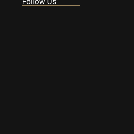
Follow Us