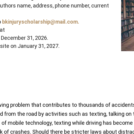
authors name, address, phone number, current
o
bkinjuryscholarship@mail.com.
at
y December 31, 2026.
site on January 31, 2027.
ing problem that contributes to thousands of accidents, i
d from the road by activities such as texting, talking on t
e of mobile technology, texting while driving has becom
risk of crashes. Should there be stricter laws about distr