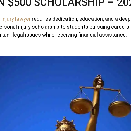
N $500 SCHOLARSHIP – 20
 injury lawyer
requires dedication, education, and a deep
ersonal injury scholarship to students pursuing careers 
tant legal issues while receiving financial assistance.