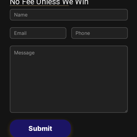
No Fee Unless We Win
Submit