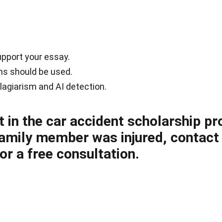
upport your essay.
ons should be used.
lagiarism and AI detection.
t in the car accident scholarship pr
 family member was injured, contact
for a free consultation.