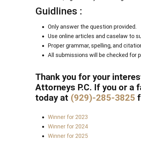
Guidlines :
Only answer the question provided.
Use online articles and caselaw to s
Proper grammar, spelling, and citati
All submissions will be checked for p
Thank you for your interes
Attorneys P.C. If you or a
today at
(929)-285-3825
Winner for 2023
Winner for 2024
Winner for 2025