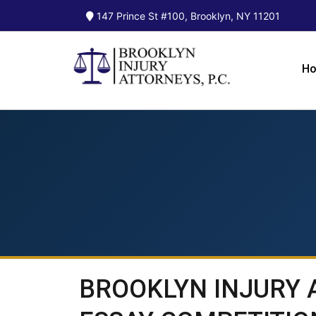
147 Prince St #100, Brooklyn, NY 11201
H
BROOKLYN INJURY 