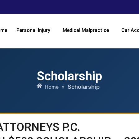
ome
Personal Injury
Medical Malpractice
Car Acc
Scholarship
Scholarship
Home
»
ATTORNEYS P.C.