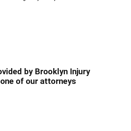
ovided by Brooklyn Injury
 one of our attorneys