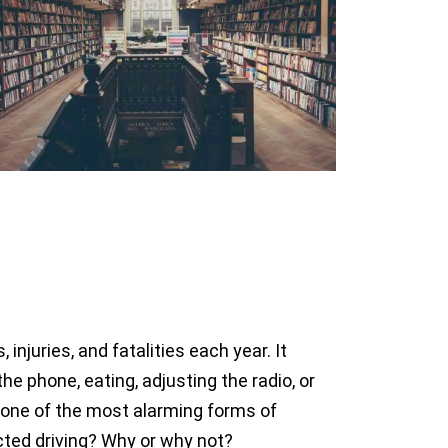
njuries, and fatalities each year. It
he phone, eating, adjusting the radio, or
e one of the most alarming forms of
acted driving? Why or why not?