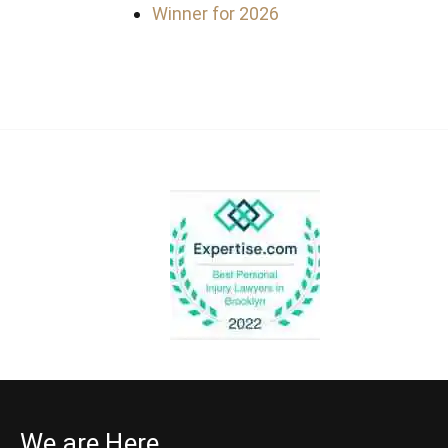
Winner for 2026
We are Here