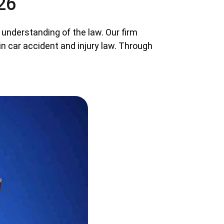
26
 understanding of the law. Our firm
in car accident and injury law. Through