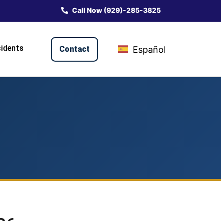
Call Now (929)-285-3825
idents
Contact
Español