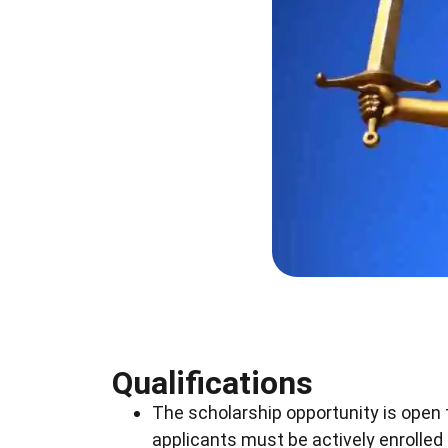
Qualifications
The scholarship opportunity is open 
applicants must be actively enrolled i