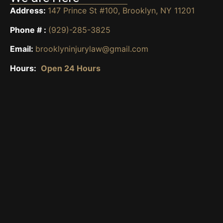
Address:
147 Prince St #100, Brooklyn, NY 11201
Phone # :
(929)-285-3825
Email:
brooklyninjurylaw@gmail.com
Hours:
Open 24 Hours