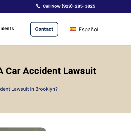
Call Now (929)-285-3825
idents
Contact
Español
A Car Accident Lawsuit
dent Lawsuit In Brooklyn?