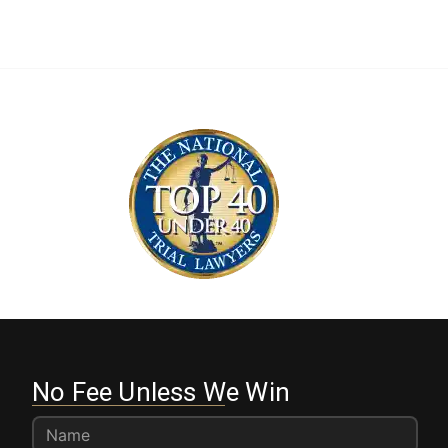
No Fee Unless We Win