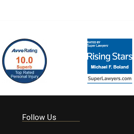
Follow Us