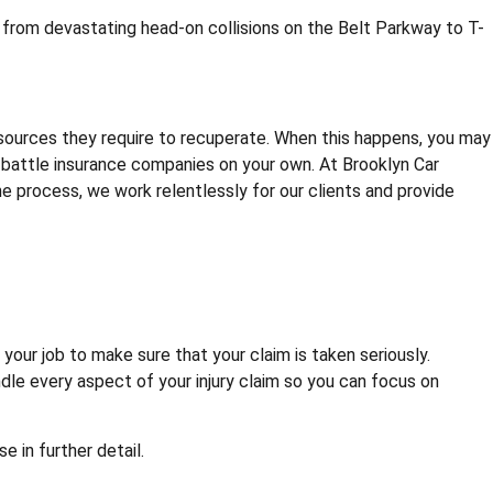
 from devastating head-on collisions on the Belt Parkway to T-
esources they require to recuperate. When this happens, you may
to battle insurance companies on your own. At Brooklyn Car
he process, we work relentlessly for our clients and provide
your job to make sure that your claim is taken seriously.
dle every aspect of your injury claim so you can focus on
 in further detail.