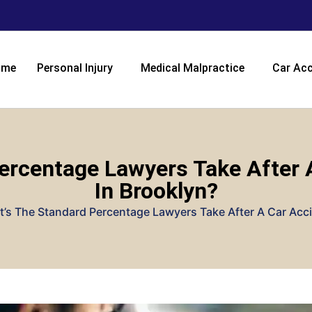
ome
Personal Injury
Medical Malpractice
Car Acc
ercentage Lawyers Take After 
In Brooklyn?
’s The Standard Percentage Lawyers Take After A Car Acci