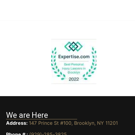
We are Here
Address:
147 Prince St #100, Brooklyn, NY 11201
Phone # :
(929)-285-3825