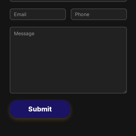
Submit