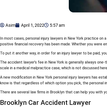
Asim
April 1, 2022
5:57 am
In most cases, personal injury lawyers in New York practice on a
positive financial recovery has been made. Whether you were enga
To put it another way, in order for an injury lawyer to be paid,
The accident lawyer’s fee in New York is generally always one-th
scale in a medical malpractice case, which is not discussed here
A new modification in New York personal injury lawyers has estab
know is that regardless of which option you pick, the personal in
There are several law firms in Brooklyn that can help you with 
Brooklyn Car Accident Lawyer