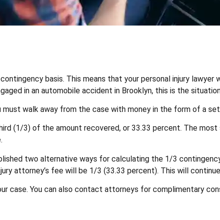
 contingency basis. This means that your personal injury lawyer 
ged in an automobile accident in Brooklyn, this is the situation
 you must walk away from the case with money in the form of a se
ird (1/3) of the amount recovered, or 33.33 percent. The most si
.
lished two alternative ways for calculating the 1/3 contingency 
jury attorney’s fee will be 1/3 (33.33 percent). This will continu
your case. You can also contact attorneys for complimentary con