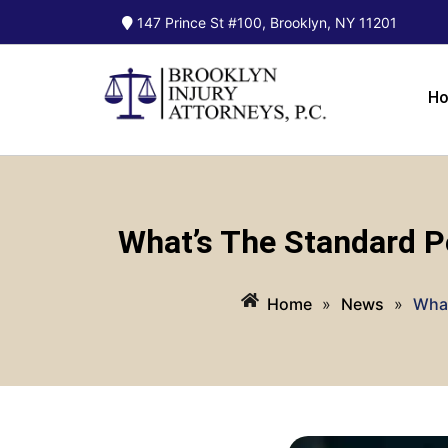
147 Prince St #100, Brooklyn, NY 11201
H
What’s The Standard P
Home
»
News
»
What