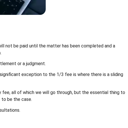
will not be paid until the matter has been completed and a
.
ttlement or a judgment.
gnificant exception to the 1/3 fee is where there is a sliding
fee, all of which we will go through, but the essential thing to
e to be the case.
sultations.