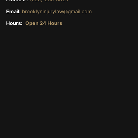
Email:
brooklyninjurylaw@gmail.com
Hours:
Open 24 Hours