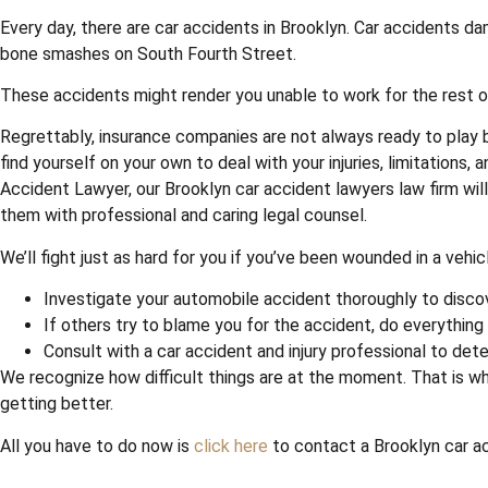
Every day, there are car accidents in Brooklyn. Car accidents d
bone smashes on South Fourth Street.
These accidents might render you unable to work for the rest of 
Regrettably, insurance companies are not always ready to play b
find yourself on your own to deal with your injuries, limitation
Accident Lawyer, our Brooklyn car accident lawyers law firm wil
them with professional and caring legal counsel.
We’ll fight just as hard for you if you’ve been wounded in a vehi
Investigate your automobile accident thoroughly to disco
If others try to blame you for the accident, do everything
Consult with a car accident and injury professional to det
We recognize how difficult things are at the moment. That is wh
getting better.
All you have to do now is
click here
to contact a Brooklyn car acc