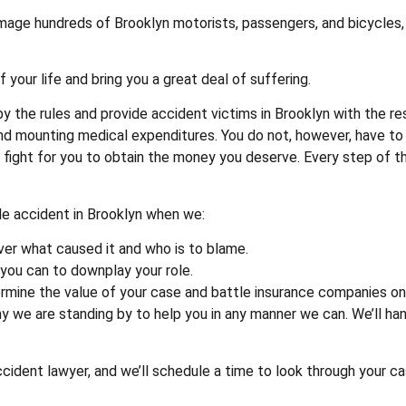
amage hundreds of Brooklyn motorists, passengers, and bicycles,
your life and bring you a great deal of suffering.
y the rules and provide accident victims in Brooklyn with the r
s, and mounting medical expenditures. You do not, however, have 
l fight for you to obtain the money you deserve. Every step of t
cle accident in Brooklyn when we:
ver what caused it and who is to blame.
 you can to downplay your role.
ermine the value of your case and battle insurance companies on 
y we are standing by to help you in any manner we can. We’ll han
ident lawyer, and we’ll schedule a time to look through your case