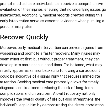
prompt medical care, individuals can receive a comprehensive
evaluation of their injuries, ensuring that no underlying issues go
undetected. Additionally, medical records created during this
early intervention serve as essential evidence when pursuing a
personal injury claim.
Recover Quickly
Moreover, early medical intervention can prevent injuries from
worsening and promote a faster recovery. Many injuries may
seem minor at first, but without proper treatment, they can
develop into more serious conditions. For instance, what may
initially appear as a minor backache following a car accident
could be indicative of a spinal injury that requires immediate
attention. Seeking medical care promptly allows for timely
diagnosis and treatment, reducing the risk of long-term
complications and chronic pain. A swift recovery not only
improves the overall quality of life but also strengthens the
individual’s legal claim by demonstrating the direct correlation