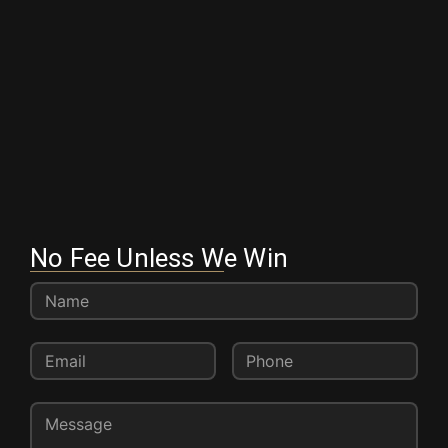
No Fee Unless We Win