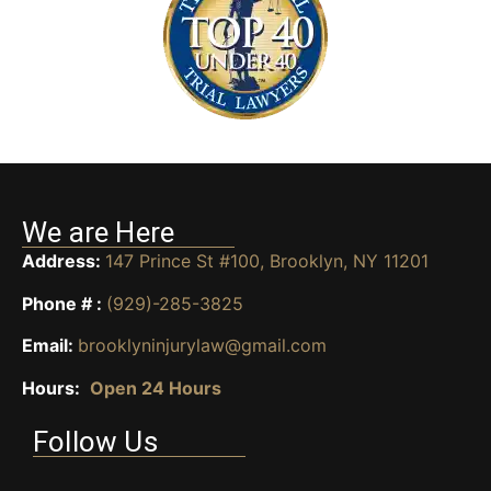
We are Here
Address:
147 Prince St #100, Brooklyn, NY 11201
Phone # :
(929)-285-3825
Email:
brooklyninjurylaw@gmail.com
Hours:
Open 24 Hours
Follow Us