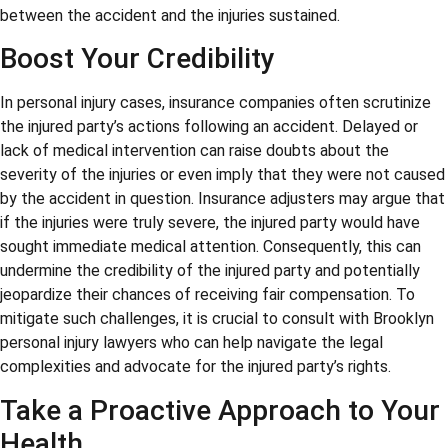
between the accident and the injuries sustained.
Boost Your Credibility
In personal injury cases, insurance companies often scrutinize
the injured party’s actions following an accident. Delayed or
lack of medical intervention can raise doubts about the
severity of the injuries or even imply that they were not caused
by the accident in question. Insurance adjusters may argue that
if the injuries were truly severe, the injured party would have
sought immediate medical attention. Consequently, this can
undermine the credibility of the injured party and potentially
jeopardize their chances of receiving fair compensation. To
mitigate such challenges, it is crucial to consult with Brooklyn
personal injury lawyers who can help navigate the legal
complexities and advocate for the injured party’s rights.
Take a Proactive Approach to Your
Health