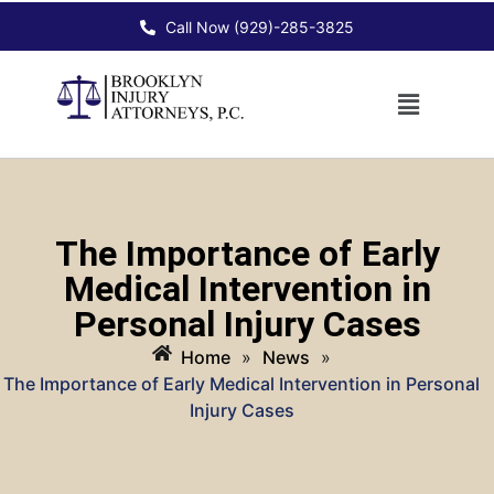
Call Now (929)-285-3825
The Importance of Early
Medical Intervention in
Personal Injury Cases
Home
»
News
»
The Importance of Early Medical Intervention in Personal
Injury Cases