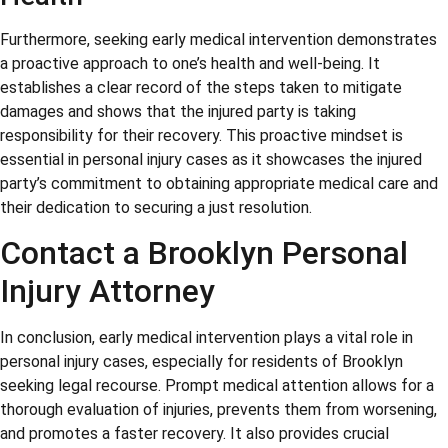
Furthermore, seeking early medical intervention demonstrates
a proactive approach to one’s health and well-being. It
establishes a clear record of the steps taken to mitigate
damages and shows that the injured party is taking
responsibility for their recovery. This proactive mindset is
essential in personal injury cases as it showcases the injured
party’s commitment to obtaining appropriate medical care and
their dedication to securing a just resolution.
Contact a Brooklyn Personal
Injury Attorney
In conclusion, early medical intervention plays a vital role in
personal injury cases, especially for residents of Brooklyn
seeking legal recourse. Prompt medical attention allows for a
thorough evaluation of injuries, prevents them from worsening,
and promotes a faster recovery. It also provides crucial