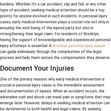
burdens. Whether it’s a car accident, slip and fall, or any other
type of accident, seeking medical attention should be a top
priority for anyone involved in such incidents. In personal injury
cases, early medical intervention plays a crucial role not only in
ensuring the well-being of the injured party but also in
strengthening their legal claim. For residents of Brooklyn,
having the support of knowledgeable and experienced personal
injury attorneys is essential. A
Brooklyn personal injury lawyer
can guide individuals through the complexities of the legal
process and help them secure the compensation they deserve.
Document Your Injuries
One of the primary reasons why early medical intervention is
crucial in personal injury cases is the immediate assessment
and documentation of injuries. When an accident occurs, the
adrenaline rush and shock can mask pain or symptoms that may
emerge later. However, delays in seeking medical attention can
be detrimental to both health and legal claims. By seeking