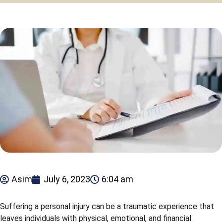
Asim
July 6, 2023
6:04 am
Suffering a personal injury can be a traumatic experience that
leaves individuals with physical, emotional, and financial