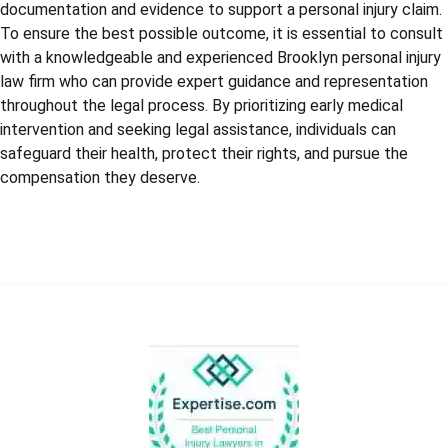
documentation and evidence to support a personal injury claim.
To ensure the best possible outcome, it is essential to consult
with a knowledgeable and experienced Brooklyn personal injury
law firm who can provide expert guidance and representation
throughout the legal process. By prioritizing early medical
intervention and seeking legal assistance, individuals can
safeguard their health, protect their rights, and pursue the
compensation they deserve.