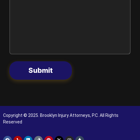
Submit
Copyright © 2025. Brooklyn Injury Attorneys, P.C. All Rights
Reserved