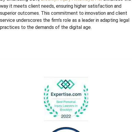
way it meets client needs, ensuring higher satisfaction and
superior outcomes. This commitment to innovation and client
service underscores the firm’s role as a leader in adapting legal
practices to the demands of the digital age.