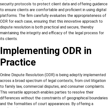
security protocols to protect client data and offering guidance
to ensure clients are comfortable and proficient in using digital
platforms. The firm carefully evaluates the appropriateness of
ODR for each case, ensuring that this innovative approach to
dispute resolution is both practical and secure, thereby
maintaining the integrity and efficacy of the legal process for
its clients.
Implementing ODR in
Practice
Online Dispute Resolution (ODR) is being adeptly implemented
across a broad spectrum of legal contexts, from civil litigation
to family law, commercial disputes, and consumer complaints.
This versatile approach enables parties to resolve their
differences without the constraints of geographical boundaries
and the formalities of court appearances. By offering a