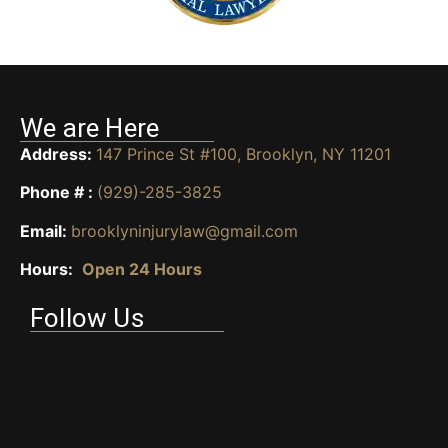
We are Here
Address:
147 Prince St #100, Brooklyn, NY 11201
Phone # :
(929)-285-3825
Email:
brooklyninjurylaw@gmail.com
Hours:
Open 24 Hours
Follow Us