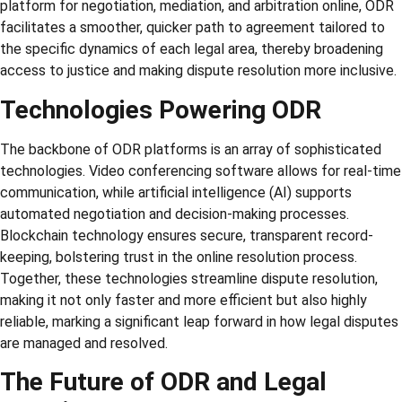
platform for negotiation, mediation, and arbitration online, ODR
facilitates a smoother, quicker path to agreement tailored to
the specific dynamics of each legal area, thereby broadening
access to justice and making dispute resolution more inclusive.
Technologies Powering ODR
The backbone of ODR platforms is an array of sophisticated
technologies. Video conferencing software allows for real-time
communication, while artificial intelligence (AI) supports
automated negotiation and decision-making processes.
Blockchain technology ensures secure, transparent record-
keeping, bolstering trust in the online resolution process.
Together, these technologies streamline dispute resolution,
making it not only faster and more efficient but also highly
reliable, marking a significant leap forward in how legal disputes
are managed and resolved.
The Future of ODR and Legal