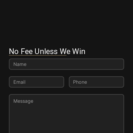
No Fee Unless We Win