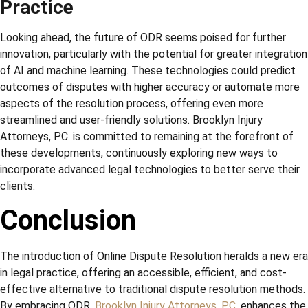
Practice
Looking ahead, the future of ODR seems poised for further
innovation, particularly with the potential for greater integration
of AI and machine learning. These technologies could predict
outcomes of disputes with higher accuracy or automate more
aspects of the resolution process, offering even more
streamlined and user-friendly solutions. Brooklyn Injury
Attorneys, P.C. is committed to remaining at the forefront of
these developments, continuously exploring new ways to
incorporate advanced legal technologies to better serve their
clients.
Conclusion
The introduction of Online Dispute Resolution heralds a new era
in legal practice, offering an accessible, efficient, and cost-
effective alternative to traditional dispute resolution methods.
By embracing ODR,
Brooklyn Injury Attorneys, P.C
. enhances the