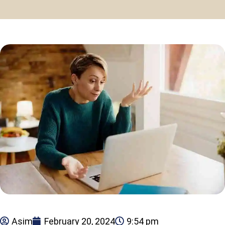
Asim
February 20, 2024
9:54 pm