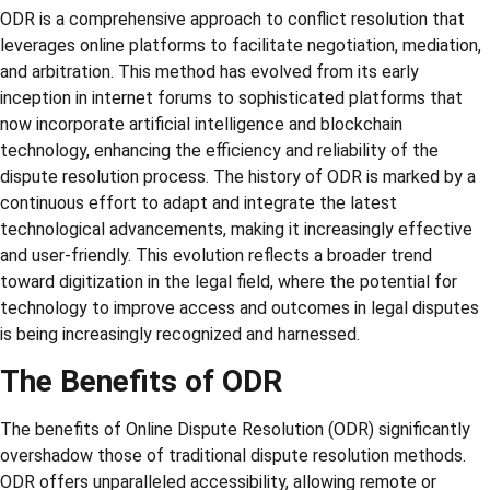
ODR is a comprehensive approach to conflict resolution that
leverages online platforms to facilitate negotiation, mediation,
and arbitration. This method has evolved from its early
inception in internet forums to sophisticated platforms that
now incorporate artificial intelligence and blockchain
technology, enhancing the efficiency and reliability of the
dispute resolution process. The history of ODR is marked by a
continuous effort to adapt and integrate the latest
technological advancements, making it increasingly effective
and user-friendly. This evolution reflects a broader trend
toward digitization in the legal field, where the potential for
technology to improve access and outcomes in legal disputes
is being increasingly recognized and harnessed.
The Benefits of ODR
The benefits of Online Dispute Resolution (ODR) significantly
overshadow those of traditional dispute resolution methods.
ODR offers unparalleled accessibility, allowing remote or