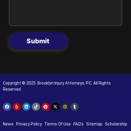
Submit
Copyright © 2025. Brooklyn Injury Attorneys, P.C. All Rights
Reserved
News
|
Privacy Policy
|
Terms Of Use
|
FAQ’s
|
Sitemap
|
Scholarship