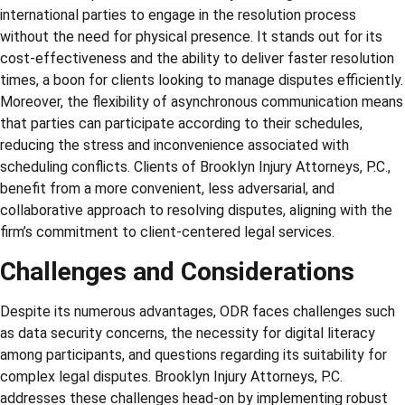
international parties to engage in the resolution process
without the need for physical presence. It stands out for its
cost-effectiveness and the ability to deliver faster resolution
times, a boon for clients looking to manage disputes efficiently.
Moreover, the flexibility of asynchronous communication means
that parties can participate according to their schedules,
reducing the stress and inconvenience associated with
scheduling conflicts. Clients of Brooklyn Injury Attorneys, P.C.,
benefit from a more convenient, less adversarial, and
collaborative approach to resolving disputes, aligning with the
firm’s commitment to client-centered legal services.
Challenges and Considerations
Despite its numerous advantages, ODR faces challenges such
as data security concerns, the necessity for digital literacy
among participants, and questions regarding its suitability for
complex legal disputes. Brooklyn Injury Attorneys, P.C.
addresses these challenges head-on by implementing robust