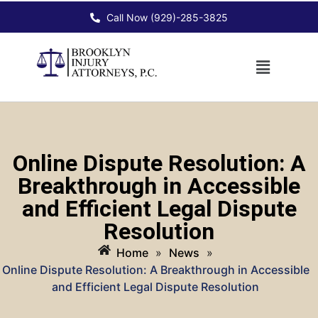
Call Now (929)-285-3825
Online Dispute Resolution: A
Breakthrough in Accessible
and Efficient Legal Dispute
Resolution
Home
»
News
»
Online Dispute Resolution: A Breakthrough in Accessible
and Efficient Legal Dispute Resolution