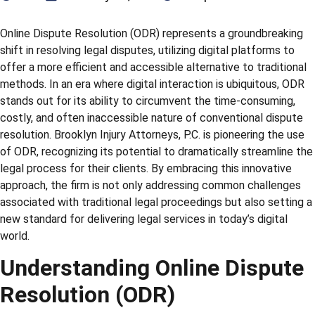
Online Dispute Resolution (ODR) represents a groundbreaking
shift in resolving legal disputes, utilizing digital platforms to
offer a more efficient and accessible alternative to traditional
methods. In an era where digital interaction is ubiquitous, ODR
stands out for its ability to circumvent the time-consuming,
costly, and often inaccessible nature of conventional dispute
resolution. Brooklyn Injury Attorneys, P.C. is pioneering the use
of ODR, recognizing its potential to dramatically streamline the
legal process for their clients. By embracing this innovative
approach, the firm is not only addressing common challenges
associated with traditional legal proceedings but also setting a
new standard for delivering legal services in today’s digital
world.
Understanding Online Dispute
Resolution (ODR)