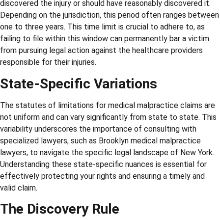
discovered the injury or should have reasonably discovered it.
Depending on the jurisdiction, this period often ranges between
one to three years. This time limit is crucial to adhere to, as
failing to file within this window can permanently bar a victim
from pursuing legal action against the healthcare providers
responsible for their injuries.
State-Specific Variations
The statutes of limitations for medical malpractice claims are
not uniform and can vary significantly from state to state. This
variability underscores the importance of consulting with
specialized lawyers, such as Brooklyn medical malpractice
lawyers, to navigate the specific legal landscape of New York.
Understanding these state-specific nuances is essential for
effectively protecting your rights and ensuring a timely and
valid claim.
The Discovery Rule