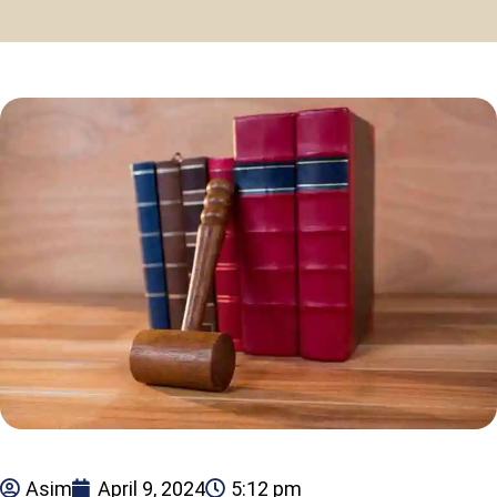
Asim
April 9, 2024
5:12 pm