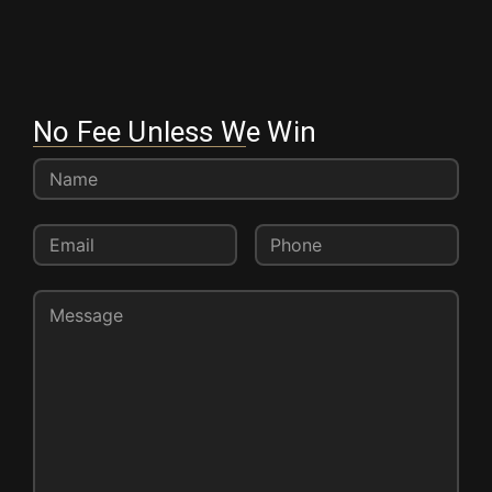
No Fee Unless We Win