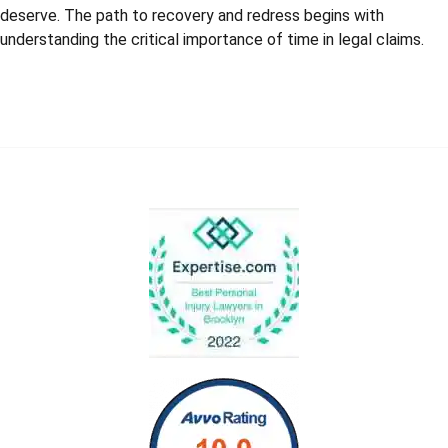
deserve. The path to recovery and redress begins with
understanding the critical importance of time in legal claims.