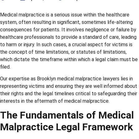
Medical malpractice is a serious issue within the healthcare
system, often resulting in significant, sometimes life-altering
consequences for patients. It involves negligence or failure by
healthcare professionals to provide a standard of care, leading
to harm or injury. In such cases, a crucial aspect for victims is
the concept of time limitations, or statutes of limitations,
which dictate the timeframe within which a legal claim must be
filed.
Our expertise as Brooklyn medical malpractice lawyers lies in
representing victims and ensuring they are well informed about
their rights and the legal timelines critical to safeguarding their
interests in the aftermath of medical malpractice.
The Fundamentals of Medical
Malpractice Legal Framework