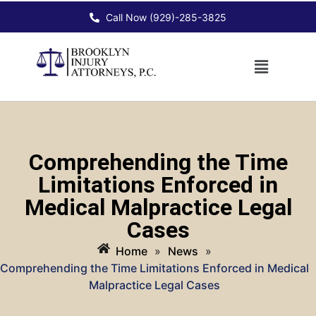
Call Now (929)-285-3825
Comprehending the Time
Limitations Enforced in
Medical Malpractice Legal
Cases
Home
»
News
»
Comprehending the Time Limitations Enforced in Medical
Malpractice Legal Cases