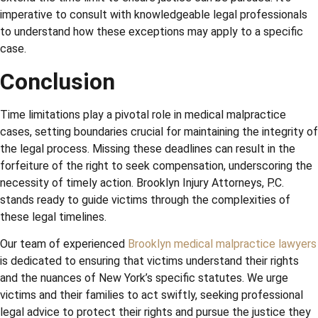
imperative to consult with knowledgeable legal professionals
to understand how these exceptions may apply to a specific
case.
Conclusion
Time limitations play a pivotal role in medical malpractice
cases, setting boundaries crucial for maintaining the integrity of
the legal process. Missing these deadlines can result in the
forfeiture of the right to seek compensation, underscoring the
necessity of timely action. Brooklyn Injury Attorneys, P.C.
stands ready to guide victims through the complexities of
these legal timelines.
Our team of experienced
Brooklyn medical malpractice lawyers
is dedicated to ensuring that victims understand their rights
and the nuances of New York’s specific statutes. We urge
victims and their families to act swiftly, seeking professional
legal advice to protect their rights and pursue the justice they