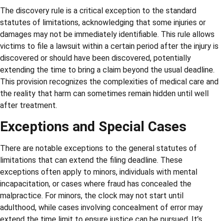
The discovery rule is a critical exception to the standard
statutes of limitations, acknowledging that some injuries or
damages may not be immediately identifiable. This rule allows
victims to file a lawsuit within a certain period after the injury is
discovered or should have been discovered, potentially
extending the time to bring a claim beyond the usual deadline.
This provision recognizes the complexities of medical care and
the reality that harm can sometimes remain hidden until well
after treatment.
Exceptions and Special Cases
There are notable exceptions to the general statutes of
limitations that can extend the filing deadline. These
exceptions often apply to minors, individuals with mental
incapacitation, or cases where fraud has concealed the
malpractice. For minors, the clock may not start until
adulthood, while cases involving concealment of error may
extend the time limit to ensure justice can be pursued. It’s