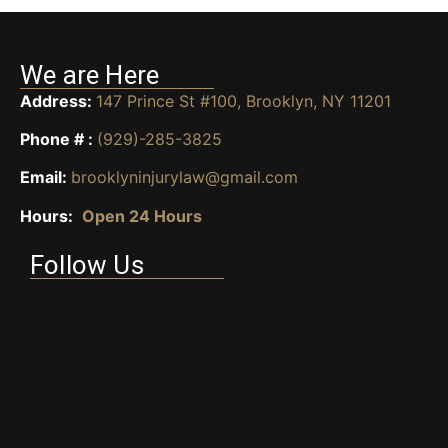
We are Here
Address:
147 Prince St #100, Brooklyn, NY 11201
Phone # :
(929)-285-3825
Email:
brooklyninjurylaw@gmail.com
Hours:
Open 24 Hours
Follow Us