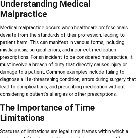
Understanding Medical
Malpractice
Medical malpractice occurs when healthcare professionals
deviate from the standards of their profession, leading to
patient harm. This can manifest in various forms, including
misdiagnosis, surgical errors, and incorrect medication
prescriptions. For an incident to be considered malpractice, it
must involve a breach of duty that directly causes injury or
damage to a patient. Common examples include failing to
diagnose a life-threatening condition, errors during surgery that
lead to complications, and prescribing medication without
considering a patient’s allergies or other prescriptions.
The Importance of Time
Limitations
Statutes of limitations are legal time frames within which a