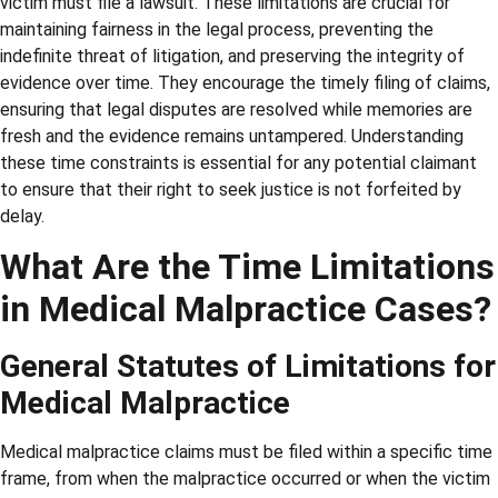
victim must file a lawsuit. These limitations are crucial for
maintaining fairness in the legal process, preventing the
indefinite threat of litigation, and preserving the integrity of
evidence over time. They encourage the timely filing of claims,
ensuring that legal disputes are resolved while memories are
fresh and the evidence remains untampered. Understanding
these time constraints is essential for any potential claimant
to ensure that their right to seek justice is not forfeited by
delay.
What Are the Time Limitations
in Medical Malpractice Cases?
General Statutes of Limitations for
Medical Malpractice
Medical malpractice claims must be filed within a specific time
frame, from when the malpractice occurred or when the victim