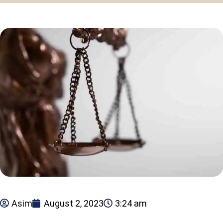
Asim
August 2, 2023
3:24 am