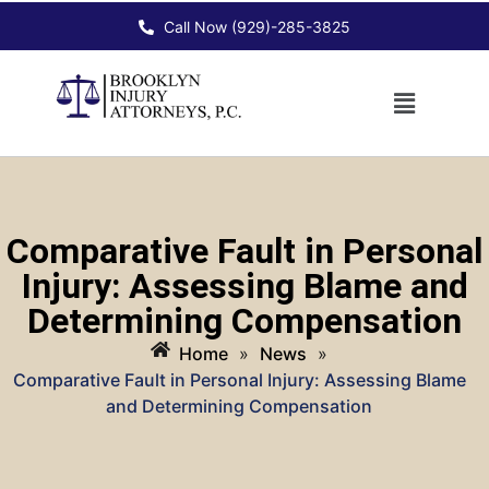
Call Now (929)-285-3825
Comparative Fault in Personal
Injury: Assessing Blame and
Determining Compensation
Home
»
News
»
Comparative Fault in Personal Injury: Assessing Blame
and Determining Compensation