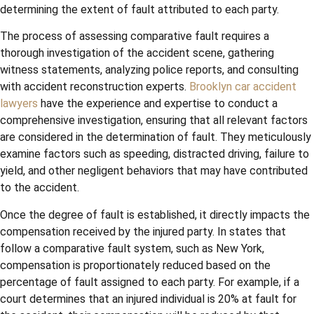
determining the extent of fault attributed to each party.
The process of assessing comparative fault requires a
thorough investigation of the accident scene, gathering
witness statements, analyzing police reports, and consulting
with accident reconstruction experts.
Brooklyn car accident
lawyers
have the experience and expertise to conduct a
comprehensive investigation, ensuring that all relevant factors
are considered in the determination of fault. They meticulously
examine factors such as speeding, distracted driving, failure to
yield, and other negligent behaviors that may have contributed
to the accident.
Once the degree of fault is established, it directly impacts the
compensation received by the injured party. In states that
follow a comparative fault system, such as New York,
compensation is proportionately reduced based on the
percentage of fault assigned to each party. For example, if a
court determines that an injured individual is 20% at fault for