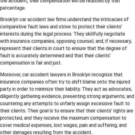
the accident, their compensation will be reduced by that
percentage.
Brooklyn car accident law firms understand the intricacies of
comparative fault laws and strive to protect their clients’
interests during the legal process. They skillfully negotiate
with insurance companies, opposing counsel, and, if necessary,
represent their clients in court to ensure that the degree of
fault is accurately determined and that their clients’
compensation is fair and just.
Moreover, car accident lawyers in Brooklyn recognize that
insurance companies often try to shift blame onto the injured
party in order to minimize their liability. They act as advocates,
diligently gathering evidence, presenting strong arguments, and
countering any attempts to unfairly assign excessive fault to
their clients. Their goal is to ensure that their clients’ rights are
protected, and they receive the maximum compensation to
cover medical expenses, lost wages, pain and suffering, and
other damages resulting from the accident.