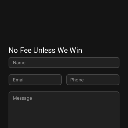
No Fee Unless We Win