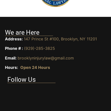
We are Here
Address:
147 Prince St #100, Brooklyn, NY 11201
Phone # :
(929)-285-3825
Email:
brooklyninjurylaw@gmail.com
Hours:
Open 24 Hours
Follow Us