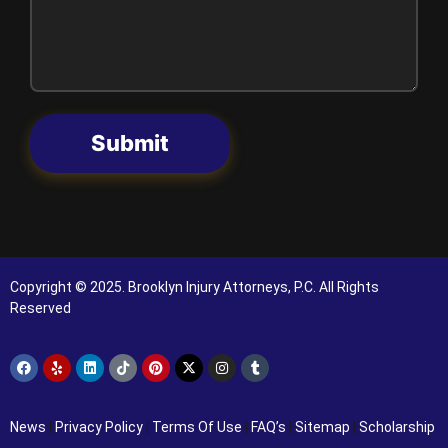
Submit
Copyright © 2025. Brooklyn Injury Attorneys, P.C. All Rights
Reserved
News
|
Privacy Policy
|
Terms Of Use
|
FAQ’s
|
Sitemap
|
Scholarship