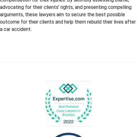
advocating for their clients’ rights, and presenting compelling
arguments, these lawyers aim to secure the best possible
outcome for their clients and help them rebuild their lives after
a car accident.