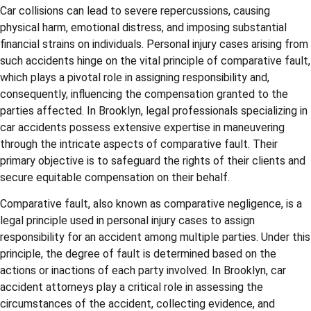
Car collisions can lead to severe repercussions, causing
physical harm, emotional distress, and imposing substantial
financial strains on individuals. Personal injury cases arising from
such accidents hinge on the vital principle of comparative fault,
which plays a pivotal role in assigning responsibility and,
consequently, influencing the compensation granted to the
parties affected. In Brooklyn, legal professionals specializing in
car accidents possess extensive expertise in maneuvering
through the intricate aspects of comparative fault. Their
primary objective is to safeguard the rights of their clients and
secure equitable compensation on their behalf.
Comparative fault, also known as comparative negligence, is a
legal principle used in personal injury cases to assign
responsibility for an accident among multiple parties. Under this
principle, the degree of fault is determined based on the
actions or inactions of each party involved. In Brooklyn, car
accident attorneys play a critical role in assessing the
circumstances of the accident, collecting evidence, and