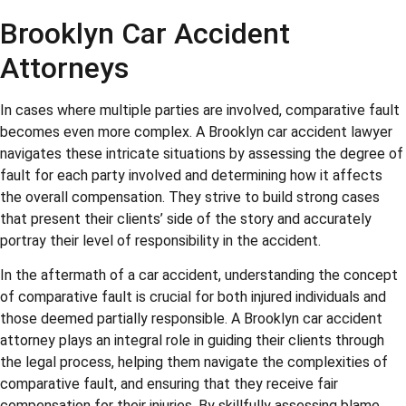
Brooklyn Car Accident
Attorneys
In cases where multiple parties are involved, comparative fault
becomes even more complex. A Brooklyn car accident lawyer
navigates these intricate situations by assessing the degree of
fault for each party involved and determining how it affects
the overall compensation. They strive to build strong cases
that present their clients’ side of the story and accurately
portray their level of responsibility in the accident.
In the aftermath of a car accident, understanding the concept
of comparative fault is crucial for both injured individuals and
those deemed partially responsible. A Brooklyn car accident
attorney plays an integral role in guiding their clients through
the legal process, helping them navigate the complexities of
comparative fault, and ensuring that they receive fair
compensation for their injuries. By skillfully assessing blame,