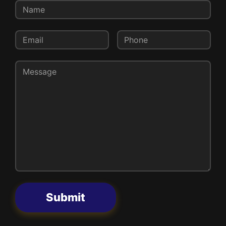
Submit