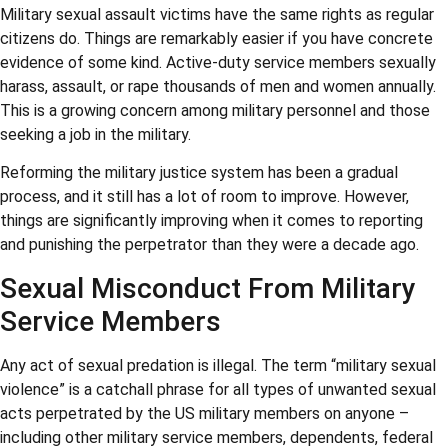
Military sexual assault victims have the same rights as regular
citizens do. Things are remarkably easier if you have concrete
evidence of some kind. Active-duty service members sexually
harass, assault, or rape thousands of men and women annually.
This is a growing concern among military personnel and those
seeking a job in the military.
Reforming the military justice system has been a gradual
process, and it still has a lot of room to improve. However,
things are significantly improving when it comes to reporting
and punishing the perpetrator than they were a decade ago.
Sexual Misconduct From Military
Service Members
Any act of sexual predation is illegal. The term “military sexual
violence” is a catchall phrase for all types of unwanted sexual
acts perpetrated by the US military members on anyone –
including other military service members, dependents, federal