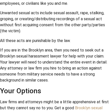
employees, or civilians like you and me.
Unwanted sexual acts include sexual assault, rape, stalking,
groping, or creating/distributing recordings of a sexual act
without first acquiring consent from the other party/parties
(the victim).
All these acts are punishable by the law.
If you are in the Brooklyn area, then you need to seek out a
Brooklyn sexual harassment lawyer for help with your claim.
Your lawyer will need to understand the entire event in detail.
Any attorney or law firm you hire to bring an action against
someone from military service needs to have a strong
background in similar cases.
Your Options
Law firms and attorneys might be a little apprehensive at first
but they cannot say no to you. Get a good
Brooklyn sexual