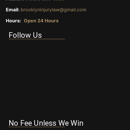
Email:
brooklyninjurylaw@gmail.com
Hours:
Open 24 Hours
Follow Us
No Fee Unless We Win