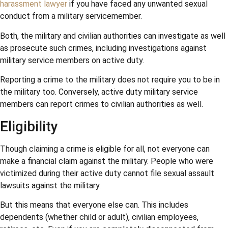
harassment lawyer
if you have faced any unwanted sexual
conduct from a military servicemember.
Both, the military and civilian authorities can investigate as well
as prosecute such crimes, including investigations against
military service members on active duty.
Reporting a crime to the military does not require you to be in
the military too. Conversely, active duty military service
members can report crimes to civilian authorities as well.
Eligibility
Though claiming a crime is eligible for all, not everyone can
make a financial claim against the military. People who were
victimized during their active duty cannot file sexual assault
lawsuits against the military.
But this means that everyone else can. This includes
dependents (whether child or adult), civilian employees,