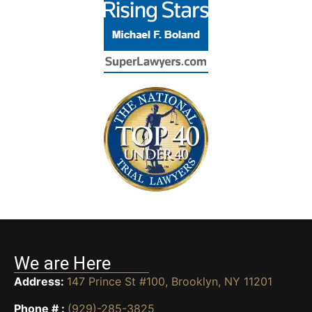
We are Here
Address:
147 Prince St #100, Brooklyn, NY 11201
Phone # :
(929)-285-3825