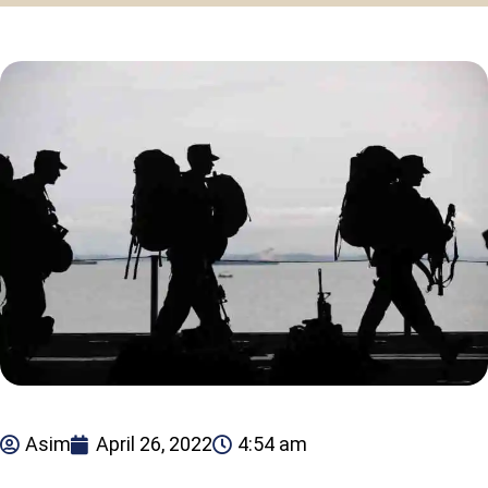
Asim
April 26, 2022
4:54 am