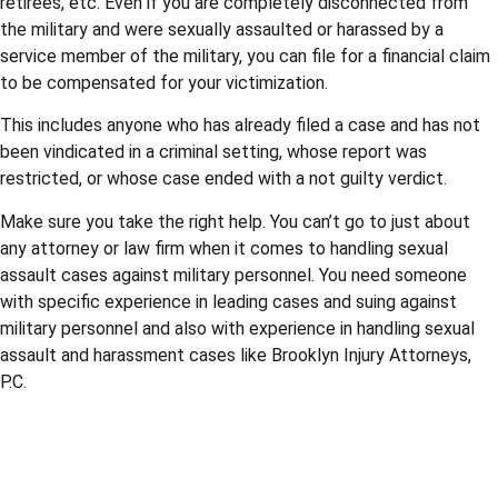
retirees, etc. Even if you are completely disconnected from
the military and were sexually assaulted or harassed by a
service member of the military, you can file for a financial claim
to be compensated for your victimization.
This includes anyone who has already filed a case and has not
been vindicated in a criminal setting, whose report was
restricted, or whose case ended with a not guilty verdict.
Make sure you take the right help. You can’t go to just about
any attorney or law firm when it comes to handling sexual
assault cases against military personnel. You need someone
with specific experience in leading cases and suing against
military personnel and also with experience in handling sexual
assault and harassment cases like Brooklyn Injury Attorneys,
P.C.