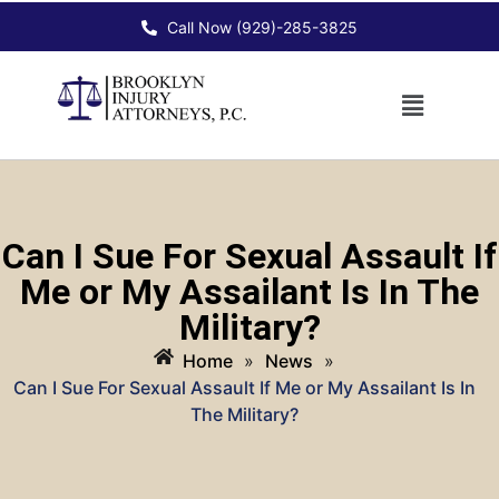
Call Now (929)-285-3825
Can I Sue For Sexual Assault If
Me or My Assailant Is In The
Military?
Home
»
News
»
Can I Sue For Sexual Assault If Me or My Assailant Is In
The Military?