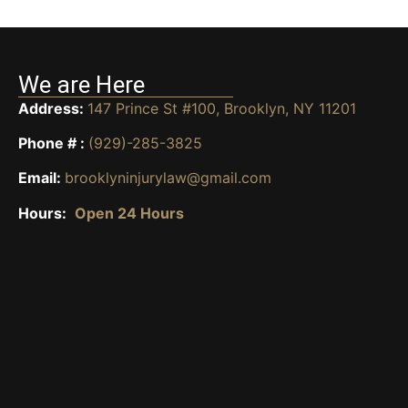
We are Here
Address:
147 Prince St #100, Brooklyn, NY 11201
Phone # :
(929)-285-3825
Email:
brooklyninjurylaw@gmail.com
Hours:
Open 24 Hours