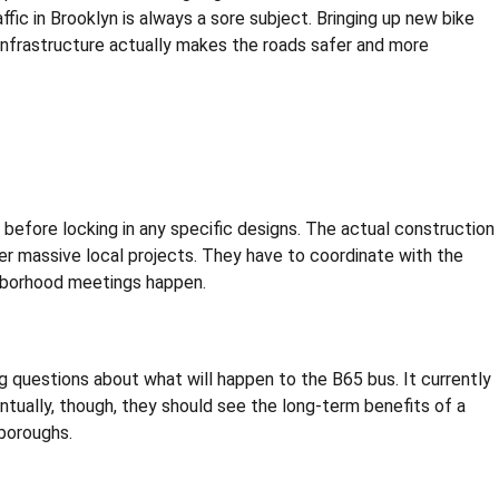
fic in Brooklyn is always a sore subject. Bringing up new bike
 infrastructure actually makes the roads safer and more
before locking in any specific designs. The actual construction
ther massive local projects. They have to coordinate with the
ghborhood meetings happen.
l big questions about what will happen to the B65 bus. It currently
tually, though, they should see the long-term benefits of a
 boroughs.