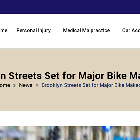
ome
Personal Injury
Medical Malpractice
Car Acc
n Streets Set for Major Bike 
ome
»
News
»
Brooklyn Streets Set for Major Bike Make