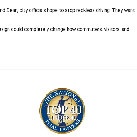
d Dean, city officials hope to stop reckless driving. They want
redesign could completely change how commuters, visitors, and