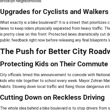
Brooklyn neighborhoods.
Upgrades for Cyclists and Walkers
What exactly is a bike boulevard? It is a street that prioritizes 
lanes to keep riders physically separated from heavy traffic. Th
is pretty clear on this front. Protected lanes dramatically cut do
public feedback right now before releasing any final blueprints la
The Push for Better City Road
Protecting Kids on Their Commute
City officials timed this announcement to coincide with National
kids who ride together to school every week. Mayor Zohran Mamd
habits. Slowing down local traffic and fixing those dangerous int
Cutting Down on Reckless Driving
The whole idea behind a bike boulevard is to stop drivers from 