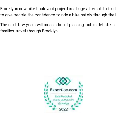
Brooklyn’s new bike boulevard project is a huge attempt to fix 
to give people the confidence to ride a bike safely through the
The next few years will mean a lot of planning, public debate, a
families travel through Brooklyn.