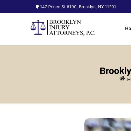
147 Prince St #100, Brooklyn, NY 11201
H
Brookly
H