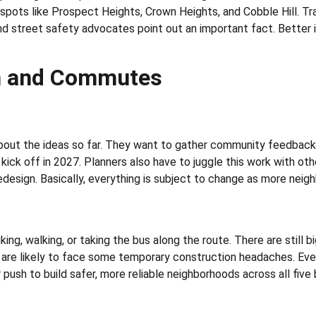
pots like Prospect Heights, Crown Heights, and Cobble Hill. Traf
and street safety advocates point out an important fact. Better
on and Commutes
about the ideas so far. They want to gather community feedback 
o kick off in 2027. Planners also have to juggle this work with o
edesign. Basically, everything is subject to change as more nei
 biking, walking, or taking the bus along the route. There are stil
are likely to face some temporary construction headaches. Even
r push to build safer, more reliable neighborhoods across all five