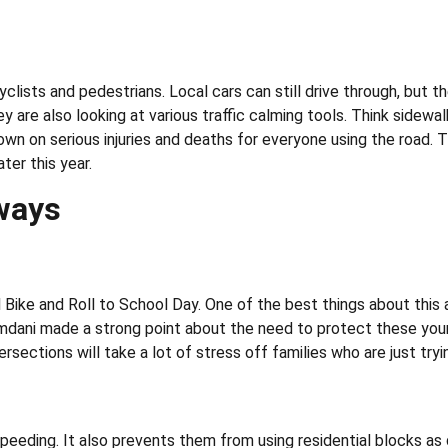
cyclists and pedestrians. Local cars can still drive through, but 
ey are also looking at various traffic calming tools. Think side
wn on serious injuries and deaths for everyone using the road. The
ter this year.
ways
 Bike and Roll to School Day. One of the best things about this 
ani made a strong point about the need to protect these younger
ersections will take a lot of stress off families who are just tr
speeding. It also prevents them from using residential blocks a