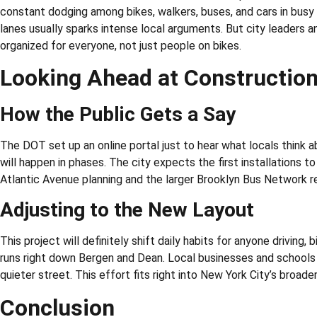
constant dodging among bikes, walkers, buses, and cars in busy s
lanes usually sparks intense local arguments. But city leaders 
organized for everyone, not just people on bikes.
Looking Ahead at Constructi
How the Public Gets a Say
The DOT set up an online portal just to hear what locals think 
will happen in phases. The city expects the first installations t
Atlantic Avenue planning and the larger Brooklyn Bus Network r
Adjusting to the New Layout
This project will definitely shift daily habits for anyone driving,
runs right down Bergen and Dean. Local businesses and schools 
quieter street. This effort fits right into New York City’s broade
Conclusion