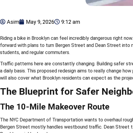
Asim
May 9, 2026
9:12 am
Riding a bike in Brooklyn can feel incredibly dangerous right no
forward with plans to turn Bergen Street and Dean Street into mu
students, and regular commuters.
Traffic patterns here are constantly changing. Building safer str
a daily basis. This proposed redesign aims to really change how
will also cover what Brooklyn residents can expect as the proj
The Blueprint for Safer Neigh
The 10-Mile Makeover Route
The NYC Department of Transportation wants to overhaul roughly
Bergen Street mostly handles westbound traffic. Dean Street ta