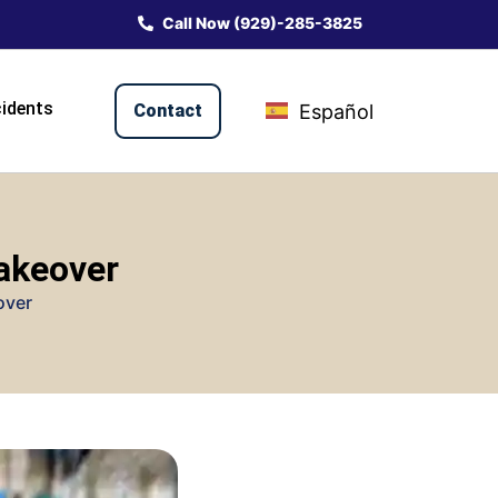
Call Now (929)-285-3825
idents
Contact
Español
Makeover
over