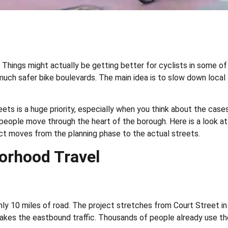
w. Things might actually be getting better for cyclists in some o
ch safer bike boulevards. The main idea is to slow down local tra
eets is a huge priority, especially when you think about the cases
 people move through the heart of the borough. Here is a look a
ect moves from the planning phase to the actual streets.
borhood Travel
 10 miles of road. The project stretches from Court Street in C
kes the eastbound traffic. Thousands of people already use the