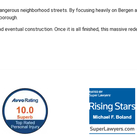
dangerous neighborhood streets. By focusing heavily on Bergen an
 borough.
nd eventual construction. Once it is all finished, this massive 