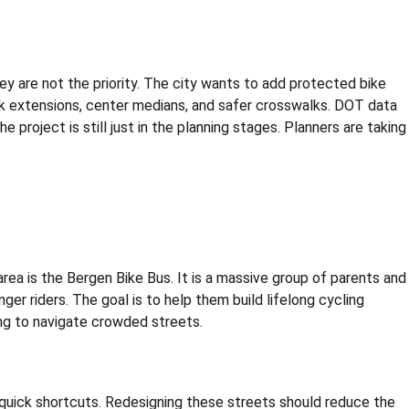
they are not the priority. The city wants to add protected bike
walk extensions, center medians, and safer crosswalks. DOT data
 project is still just in the planning stages. Planners are taking
area is the Bergen Bike Bus. It is a massive group of parents and
 riders. The goal is to help them build lifelong cycling
ying to navigate crowded streets.
s quick shortcuts. Redesigning these streets should reduce the