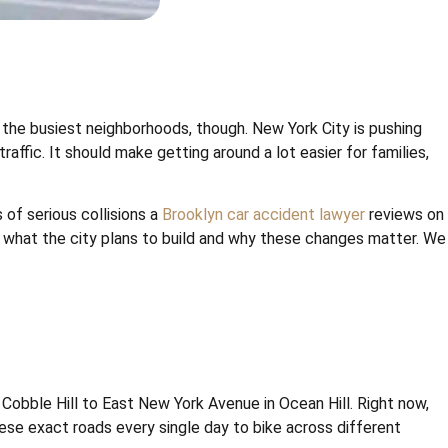
f the busiest neighborhoods, though. New York City is pushing
ffic. It should make getting around a lot easier for families,
 of serious collisions a
Brooklyn car accident lawyer
reviews on
t what the city plans to build and why these changes matter. We
obble Hill to East New York Avenue in Ocean Hill. Right now,
se exact roads every single day to bike across different