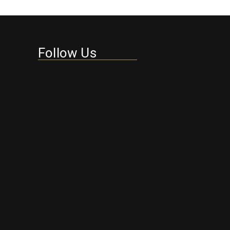
Follow Us