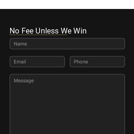
No Fee Unless We Win