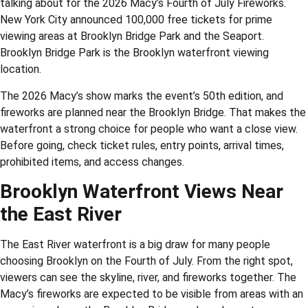
talking about for the 2026 Macy’s Fourth of July Fireworks.
New York City announced 100,000 free tickets for prime
viewing areas at Brooklyn Bridge Park and the Seaport.
Brooklyn Bridge Park is the Brooklyn waterfront viewing
location.
The 2026 Macy’s show marks the event’s 50th edition, and
fireworks are planned near the Brooklyn Bridge. That makes the
waterfront a strong choice for people who want a close view.
Before going, check ticket rules, entry points, arrival times,
prohibited items, and access changes.
Brooklyn Waterfront Views Near
the East River
The East River waterfront is a big draw for many people
choosing Brooklyn on the Fourth of July. From the right spot,
viewers can see the skyline, river, and fireworks together. The
Macy’s fireworks are expected to be visible from areas with an