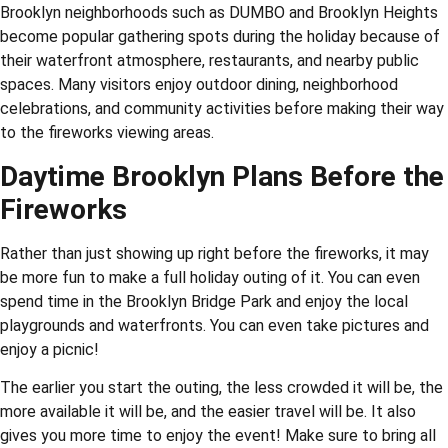
Brooklyn neighborhoods such as DUMBO and Brooklyn Heights
become popular gathering spots during the holiday because of
their waterfront atmosphere, restaurants, and nearby public
spaces. Many visitors enjoy outdoor dining, neighborhood
celebrations, and community activities before making their way
to the fireworks viewing areas.
Daytime Brooklyn Plans Before the
Fireworks
Rather than just showing up right before the fireworks, it may
be more fun to make a full holiday outing of it. You can even
spend time in the Brooklyn Bridge Park and enjoy the local
playgrounds and waterfronts. You can even take pictures and
enjoy a picnic!
The earlier you start the outing, the less crowded it will be, the
more available it will be, and the easier travel will be. It also
gives you more time to enjoy the event! Make sure to bring all