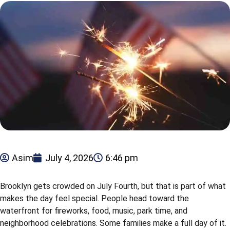
Asim
July 4, 2026
6:46 pm
Brooklyn gets crowded on July Fourth, but that is part of what
makes the day feel special. People head toward the
waterfront for fireworks, food, music, park time, and
neighborhood celebrations. Some families make a full day of it.