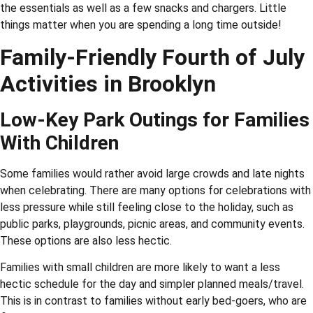
the essentials as well as a few snacks and chargers. Little
things matter when you are spending a long time outside!
Family-Friendly Fourth of July
Activities in Brooklyn
Low-Key Park Outings for Families
With Children
Some families would rather avoid large crowds and late nights
when celebrating. There are many options for celebrations with
less pressure while still feeling close to the holiday, such as
public parks, playgrounds, picnic areas, and community events.
These options are also less hectic.
Families with small children are more likely to want a less
hectic schedule for the day and simpler planned meals/travel.
This is in contrast to families without early bed-goers, who are