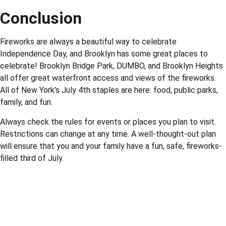
Conclusion
Fireworks are always a beautiful way to celebrate
Independence Day, and Brooklyn has some great places to
celebrate! Brooklyn Bridge Park, DUMBO, and Brooklyn Heights
all offer great waterfront access and views of the fireworks.
All of New York’s July 4th staples are here: food, public parks,
family, and fun.
Always check the rules for events or places you plan to visit.
Restrictions can change at any time. A well-thought-out plan
will ensure that you and your family have a fun, safe, fireworks-
filled third of July.