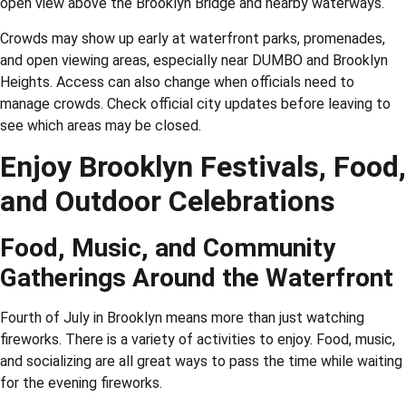
open view above the Brooklyn Bridge and nearby waterways.
Crowds may show up early at waterfront parks, promenades,
and open viewing areas, especially near DUMBO and Brooklyn
Heights. Access can also change when officials need to
manage crowds. Check official city updates before leaving to
see which areas may be closed.
Enjoy Brooklyn Festivals, Food,
and Outdoor Celebrations
Food, Music, and Community
Gatherings Around the Waterfront
Fourth of July in Brooklyn means more than just watching
fireworks. There is a variety of activities to enjoy. Food, music,
and socializing are all great ways to pass the time while waiting
for the evening fireworks.