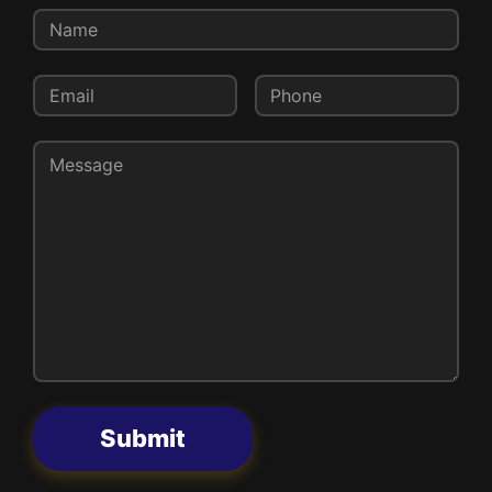
Submit