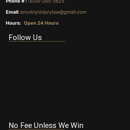
Phone # :
(929)-285-3825
Email:
brooklyninjurylaw@gmail.com
Hours:
Open 24 Hours
Follow Us
No Fee Unless We Win