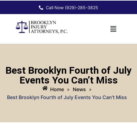
Call Now (929)-285-3825
Best Brooklyn Fourth of July
Events You Can’t Miss
Home
»
News
»
Best Brooklyn Fourth of July Events You Can’t Miss