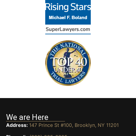
We are Here
Address:
147 Prince St #100, Brooklyn, NY 11201