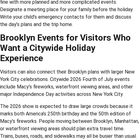
fine with more planned and more complicated events.
Designate a meeting place for your family before the holiday.
Write your child’s emergency contacts for them and discuss
the day’s plans and the trip home.
Brooklyn Events for Visitors Who
Want a Citywide Holiday
Experience
Visitors can also connect their Brooklyn plans with larger New
York City celebrations. Citywide 2026 Fourth of July events
include Macy’s fireworks, waterfront viewing areas, and other
major Independence Day activities across New York City.
The 2026 show is expected to draw large crowds because it
marks both America’s 250th birthday and the 50th edition of
Macy’s fireworks. People moving between Brooklyn, Manhattan,
or waterfront viewing areas should plan extra travel time.
Trains, buses, roads, and sidewalks may all be busier than usual.