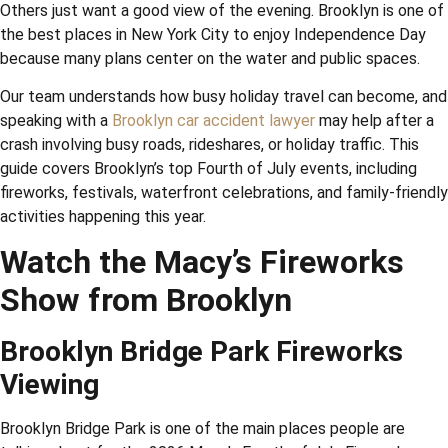
Others just want a good view of the evening. Brooklyn is one of
the best places in New York City to enjoy Independence Day
because many plans center on the water and public spaces.
Our team understands how busy holiday travel can become, and
speaking with a
Brooklyn car accident lawyer
may help after a
crash involving busy roads, rideshares, or holiday traffic. This
guide covers Brooklyn’s top Fourth of July events, including
fireworks, festivals, waterfront celebrations, and family-friendly
activities happening this year.
Watch the Macy’s Fireworks
Show from Brooklyn
Brooklyn Bridge Park Fireworks
Viewing
Brooklyn Bridge Park is one of the main places people are