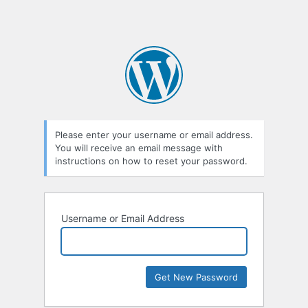
Please enter your username or email address.
You will receive an email message with
instructions on how to reset your password.
Username or Email Address