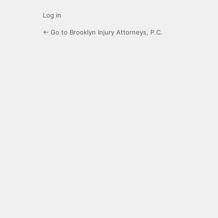
Log in
← Go to Brooklyn Injury Attorneys, P.C.