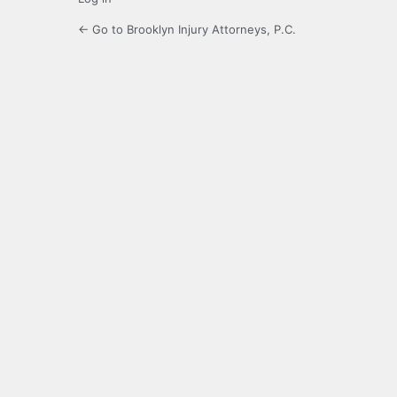
← Go to Brooklyn Injury Attorneys, P.C.