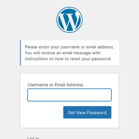
Lost
Password
Please enter your username or email address.
You will receive an email message with
instructions on how to reset your password.
Username or Email Address
Log in