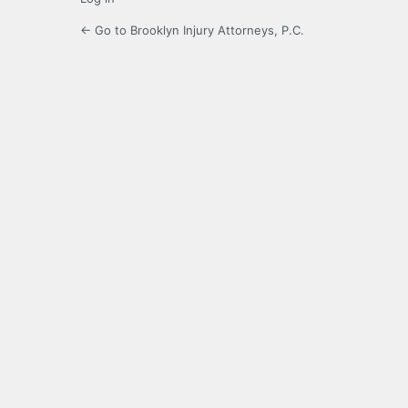
← Go to Brooklyn Injury Attorneys, P.C.