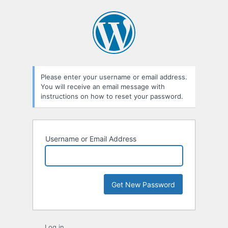
Lost
Password
Please enter your username or email address.
You will receive an email message with
instructions on how to reset your password.
Username or Email Address
Log in