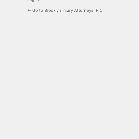
← Go to Brooklyn Injury Attorneys, P.C.