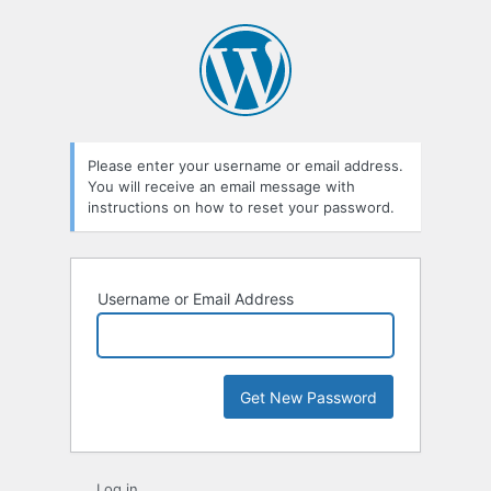
Lost
Password
Please enter your username or email address.
You will receive an email message with
instructions on how to reset your password.
Username or Email Address
Log in