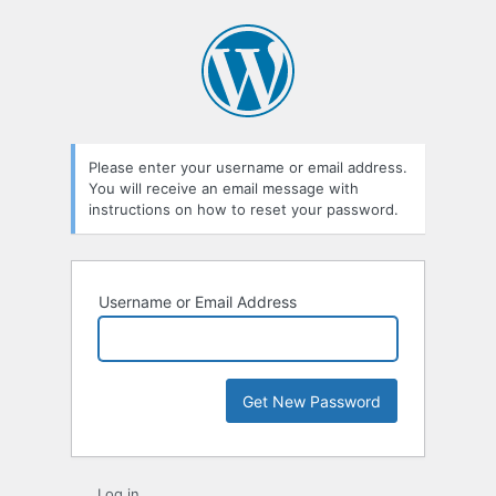
Lost
Password
Please enter your username or email address.
You will receive an email message with
instructions on how to reset your password.
Username or Email Address
Log in