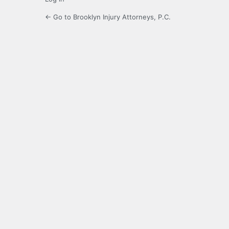
← Go to Brooklyn Injury Attorneys, P.C.