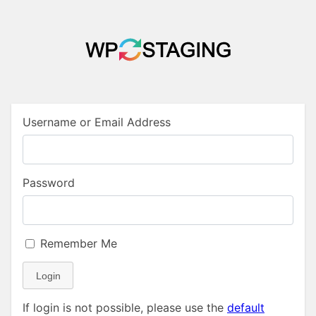
Username or Email Address
Password
Remember Me
Login
If login is not possible, please use the
default