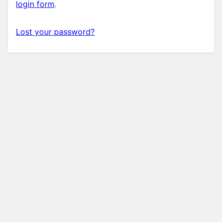
login form
.
Lost your password?