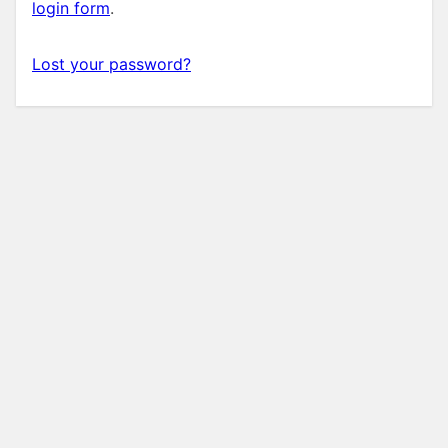
login form
.
Lost your password?