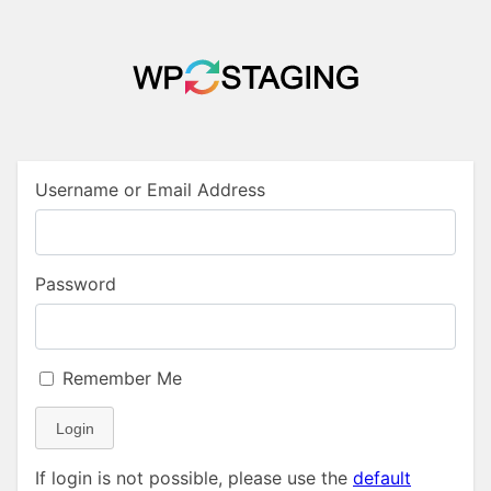
Username or Email Address
Password
Remember Me
Login
If login is not possible, please use the
default