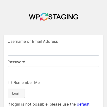
Username or Email Address
Password
Remember Me
Login
If login is not possible, please use the
default