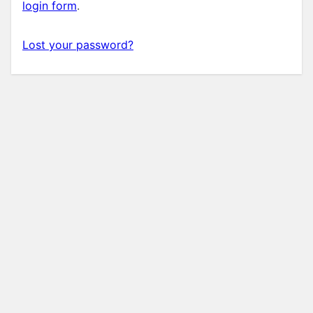
login form
.
Lost your password?