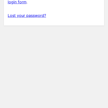
login form
.
Lost your password?