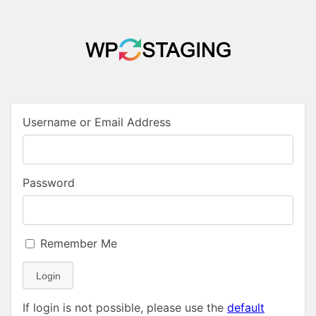
Username or Email Address
Password
Remember Me
Login
If login is not possible, please use the
default